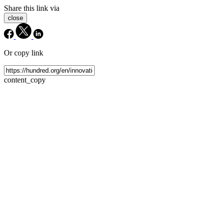
Share this link via
close
Or copy link
content_copy