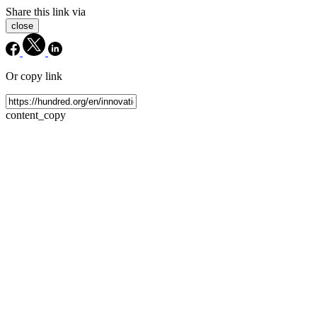
Share this link via
close
Or copy link
content_copy