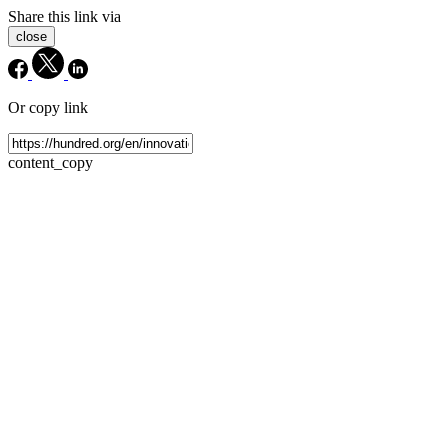
Share this link via
close
Or copy link
content_copy