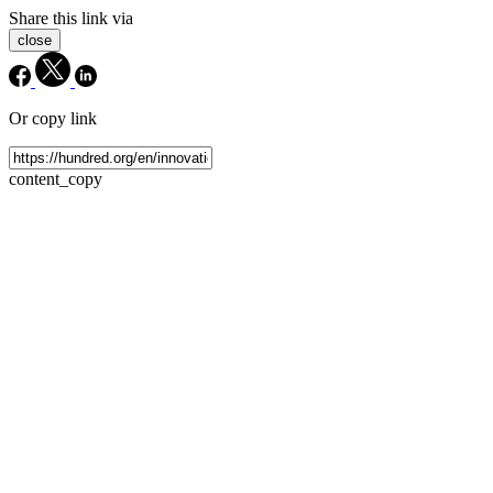
Share this link via
close
Or copy link
content_copy