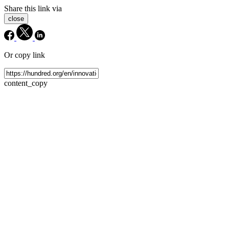
Share this link via
close
Or copy link
content_copy