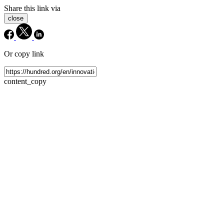
Share this link via
close
Or copy link
content_copy