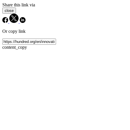
Share this link via
close
Or copy link
content_copy