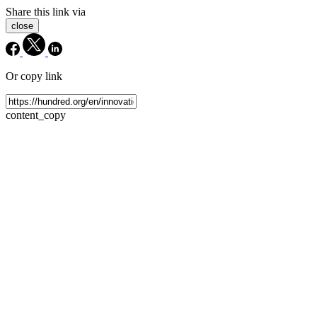
Share this link via
close
Or copy link
content_copy