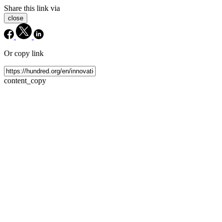
Share this link via
close
Or copy link
content_copy