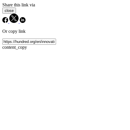
Share this link via
close
Or copy link
content_copy