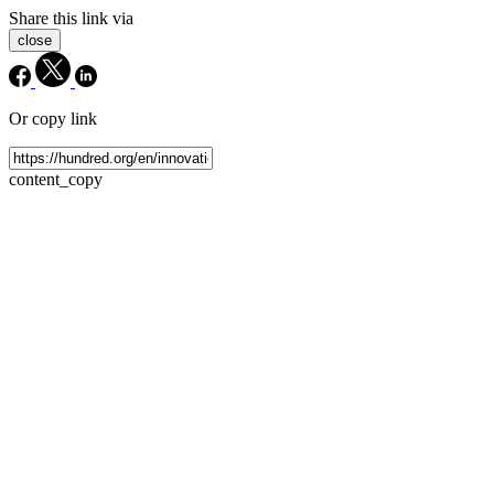
Share this link via
close
Or copy link
content_copy