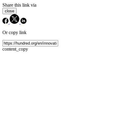
Share this link via
close
Or copy link
content_copy