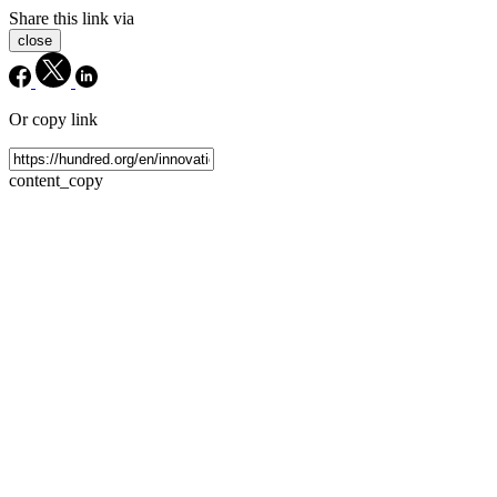
Share this link via
close
Or copy link
content_copy