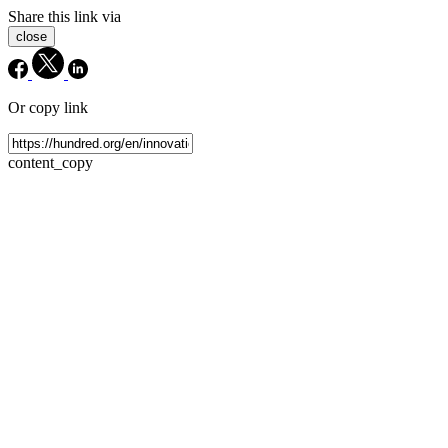
Share this link via
close
Or copy link
content_copy