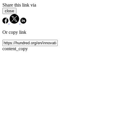
Share this link via
close
Or copy link
content_copy