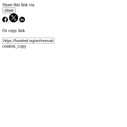
Share this link via
close
Or copy link
content_copy