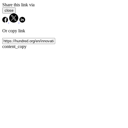
Share this link via
close
Or copy link
content_copy