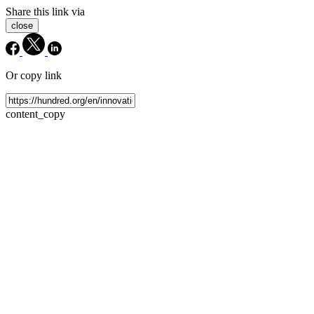
Share this link via
close
Or copy link
content_copy