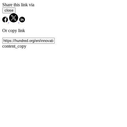
Share this link via
close
Or copy link
content_copy