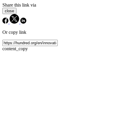
Share this link via
close
Or copy link
content_copy