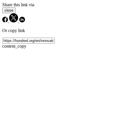
Share this link via
close
Or copy link
content_copy