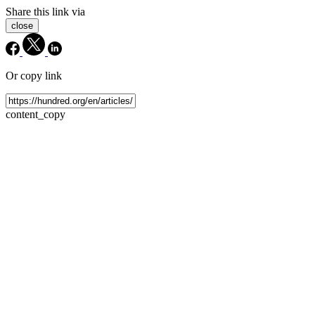
Share this link via
close
Or copy link
content_copy