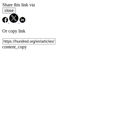
Share this link via
close
Or copy link
content_copy