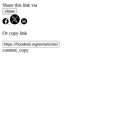
Share this link via
close
Or copy link
content_copy