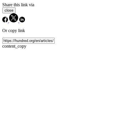
Share this link via
close
Or copy link
content_copy