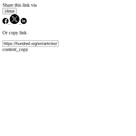
Share this link via
close
Or copy link
content_copy