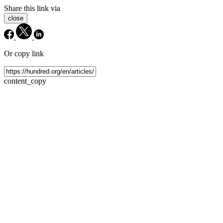
Share this link via
close
Or copy link
content_copy