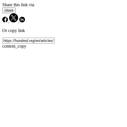
Share this link via
close
Or copy link
content_copy