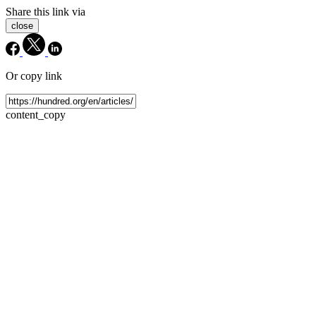
Share this link via
close
Or copy link
content_copy