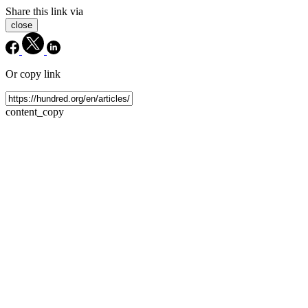
Share this link via
close
Or copy link
content_copy