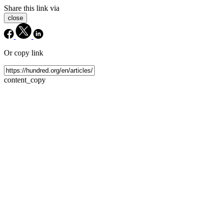
Share this link via
close
Or copy link
content_copy