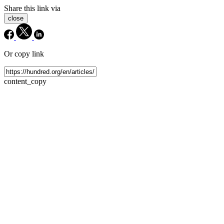
Share this link via
close
Or copy link
content_copy