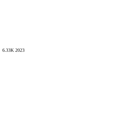
6.33K
2023