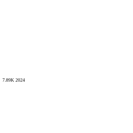
7.89K
2024