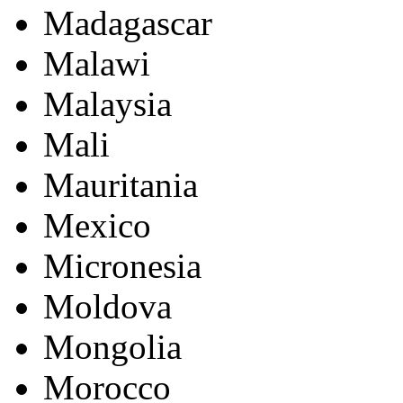
Madagascar
Malawi
Malaysia
Mali
Mauritania
Mexico
Micronesia
Moldova
Mongolia
Morocco