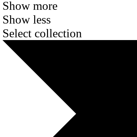
Show more
Show less
Select collection