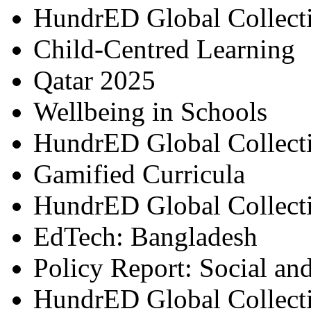
HundrED Global Collect
Child-Centred Learning
Qatar 2025
Wellbeing in Schools
HundrED Global Collect
Gamified Curricula
HundrED Global Collect
EdTech: Bangladesh
Policy Report: Social an
HundrED Global Collect