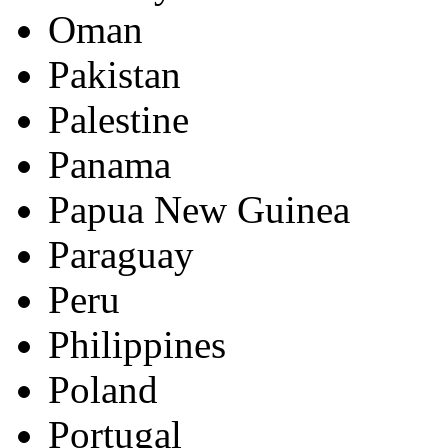
Oman
Pakistan
Palestine
Panama
Papua New Guinea
Paraguay
Peru
Philippines
Poland
Portugal