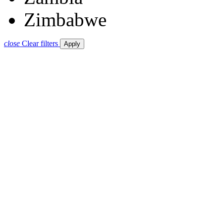
Zimbabwe
close
Clear filters
Apply