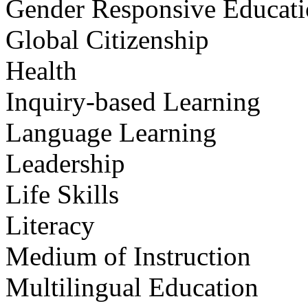
Gender Responsive Educat
Global Citizenship
Health
Inquiry-based Learning
Language Learning
Leadership
Life Skills
Literacy
Medium of Instruction
Multilingual Education