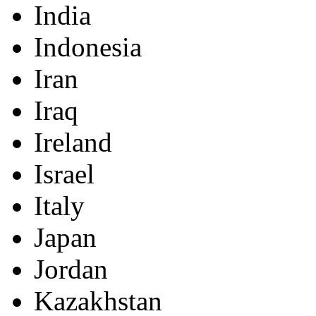
India
Indonesia
Iran
Iraq
Ireland
Israel
Italy
Japan
Jordan
Kazakhstan