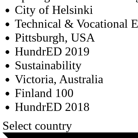
City of Helsinki
Technical & Vocational 
Pittsburgh, USA
HundrED 2019
Sustainability
Victoria, Australia
Finland 100
HundrED 2018
Select country