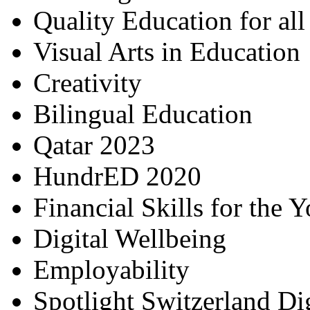
Quality Education for al
Visual Arts in Education
Creativity
Bilingual Education
Qatar 2023
HundrED 2020
Financial Skills for the 
Digital Wellbeing
Employability
Spotlight Switzerland Di