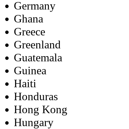
Germany
Ghana
Greece
Greenland
Guatemala
Guinea
Haiti
Honduras
Hong Kong
Hungary