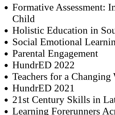
Formative Assessment: I
Child
Holistic Education in So
Social Emotional Learni
Parental Engagement
HundrED 2022
Teachers for a Changing
HundrED 2021
21st Century Skills in L
Learning Forerunners Ac