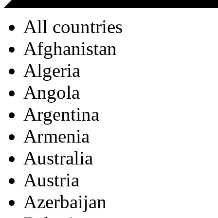
All countries
Afghanistan
Algeria
Angola
Argentina
Armenia
Australia
Austria
Azerbaijan