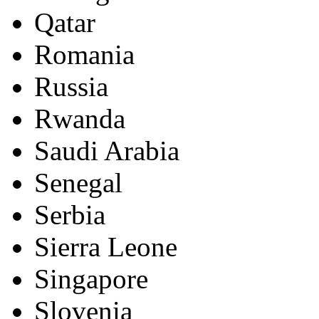
Qatar
Romania
Russia
Rwanda
Saudi Arabia
Senegal
Serbia
Sierra Leone
Singapore
Slovenia