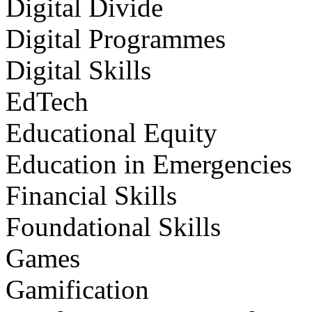
Digital Divide
Digital Programmes
Digital Skills
EdTech
Educational Equity
Education in Emergencies
Financial Skills
Foundational Skills
Games
Gamification