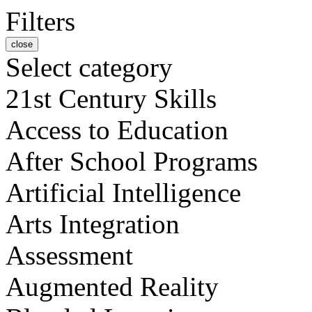
Filters
close
Select category
21st Century Skills
Access to Education
After School Programs
Artificial Intelligence
Arts Integration
Assessment
Augmented Reality