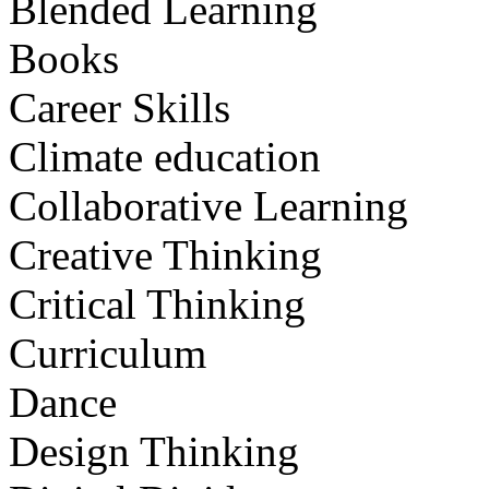
Blended Learning
Books
Career Skills
Climate education
Collaborative Learning
Creative Thinking
Critical Thinking
Curriculum
Dance
Design Thinking