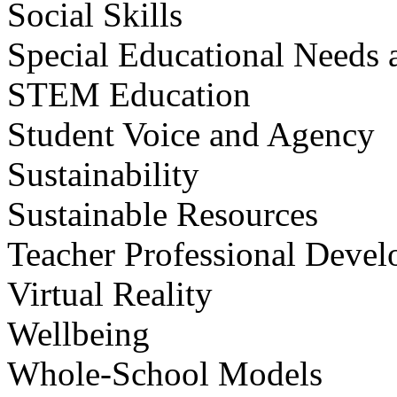
Social Skills
Special Educational Needs a
STEM Education
Student Voice and Agency
Sustainability
Sustainable Resources
Teacher Professional Deve
Virtual Reality
Wellbeing
Whole-School Models