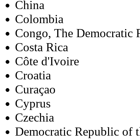
China
Colombia
Congo, The Democratic R
Costa Rica
Côte d'Ivoire
Croatia
Curaçao
Cyprus
Czechia
Democratic Republic of 