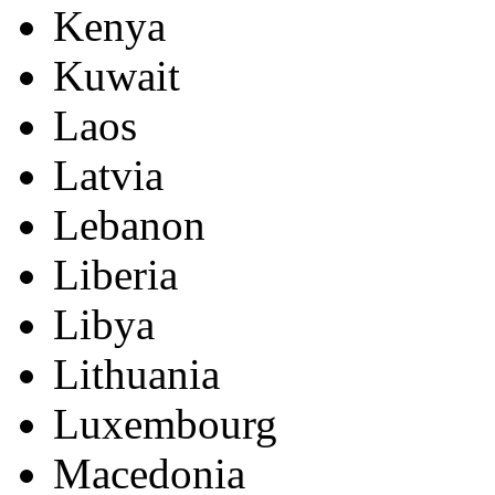
Kenya
Kuwait
Laos
Latvia
Lebanon
Liberia
Libya
Lithuania
Luxembourg
Macedonia