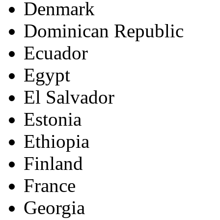
Denmark
Dominican Republic
Ecuador
Egypt
El Salvador
Estonia
Ethiopia
Finland
France
Georgia