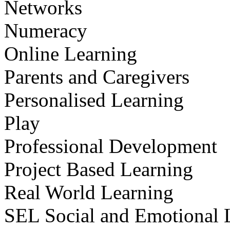
Networks
Numeracy
Online Learning
Parents and Caregivers
Personalised Learning
Play
Professional Development
Project Based Learning
Real World Learning
SEL Social and Emotional 