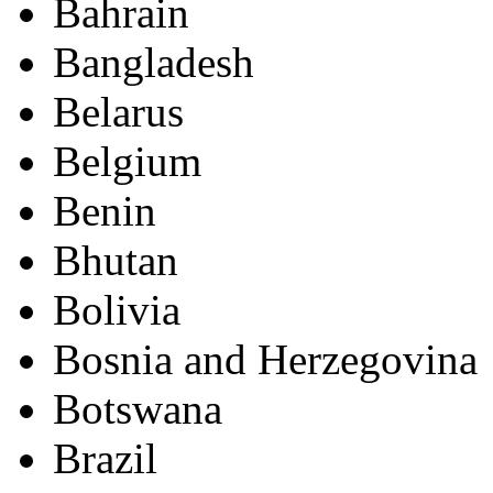
Bahrain
Bangladesh
Belarus
Belgium
Benin
Bhutan
Bolivia
Bosnia and Herzegovina
Botswana
Brazil