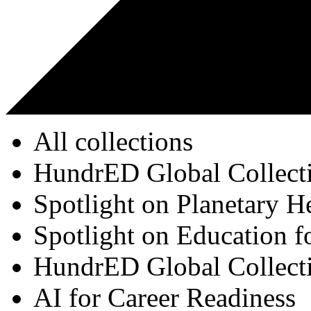
All collections
HundrED Global Collect
Spotlight on Planetary H
Spotlight on Education f
HundrED Global Collect
AI for Career Readiness