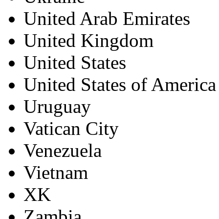
United Arab Emirates
United Kingdom
United States
United States of America
Uruguay
Vatican City
Venezuela
Vietnam
XK
Zambia