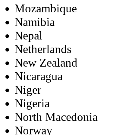
Mozambique
Namibia
Nepal
Netherlands
New Zealand
Nicaragua
Niger
Nigeria
North Macedonia
Norway