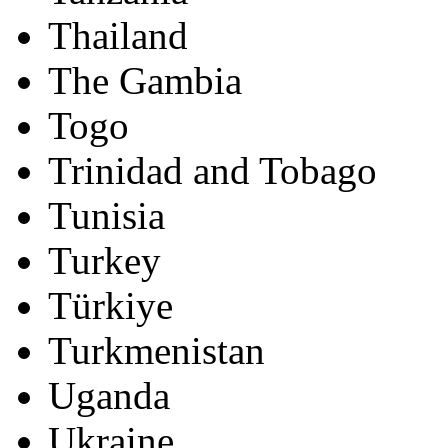
Thailand
The Gambia
Togo
Trinidad and Tobago
Tunisia
Turkey
Türkiye
Turkmenistan
Uganda
Ukraine