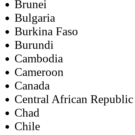
Brunei
Bulgaria
Burkina Faso
Burundi
Cambodia
Cameroon
Canada
Central African Republic
Chad
Chile