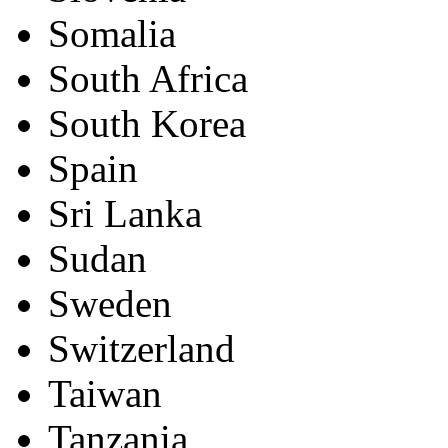
Somalia
South Africa
South Korea
Spain
Sri Lanka
Sudan
Sweden
Switzerland
Taiwan
Tanzania