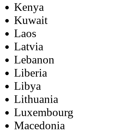
Kenya
Kuwait
Laos
Latvia
Lebanon
Liberia
Libya
Lithuania
Luxembourg
Macedonia