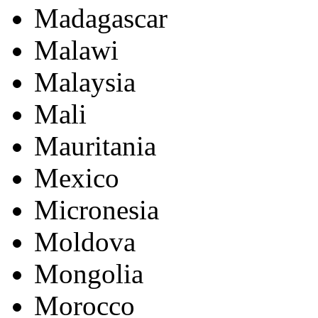
Madagascar
Malawi
Malaysia
Mali
Mauritania
Mexico
Micronesia
Moldova
Mongolia
Morocco