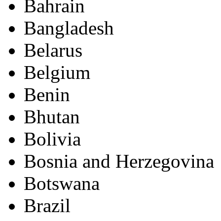
Bahrain
Bangladesh
Belarus
Belgium
Benin
Bhutan
Bolivia
Bosnia and Herzegovina
Botswana
Brazil