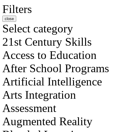
Filters
close
Select category
21st Century Skills
Access to Education
After School Programs
Artificial Intelligence
Arts Integration
Assessment
Augmented Reality