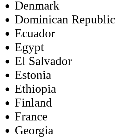
Denmark
Dominican Republic
Ecuador
Egypt
El Salvador
Estonia
Ethiopia
Finland
France
Georgia