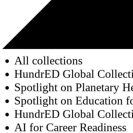
All collections
HundrED Global Collect
Spotlight on Planetary H
Spotlight on Education f
HundrED Global Collect
AI for Career Readiness