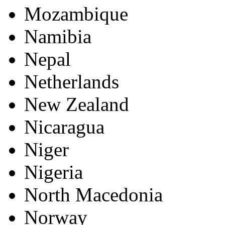
Mozambique
Namibia
Nepal
Netherlands
New Zealand
Nicaragua
Niger
Nigeria
North Macedonia
Norway