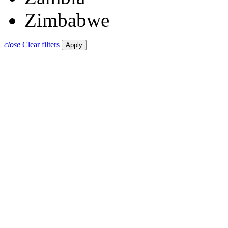
Zimbabwe
close
Clear filters
Apply