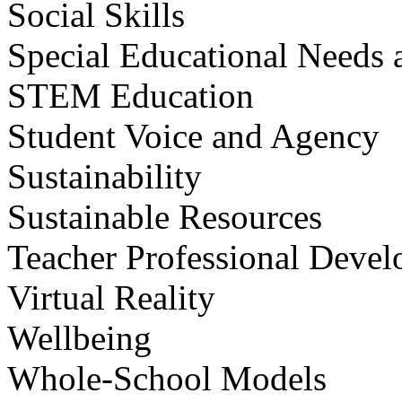
Social Skills
Special Educational Needs a
STEM Education
Student Voice and Agency
Sustainability
Sustainable Resources
Teacher Professional Deve
Virtual Reality
Wellbeing
Whole-School Models