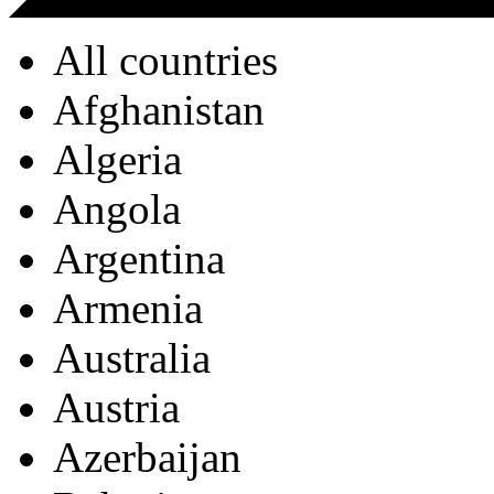
All countries
Afghanistan
Algeria
Angola
Argentina
Armenia
Australia
Austria
Azerbaijan