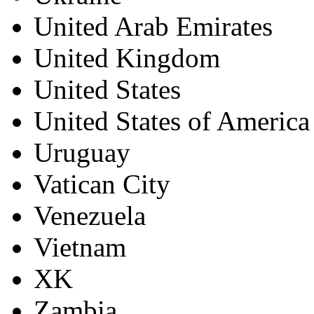
United Arab Emirates
United Kingdom
United States
United States of America
Uruguay
Vatican City
Venezuela
Vietnam
XK
Zambia