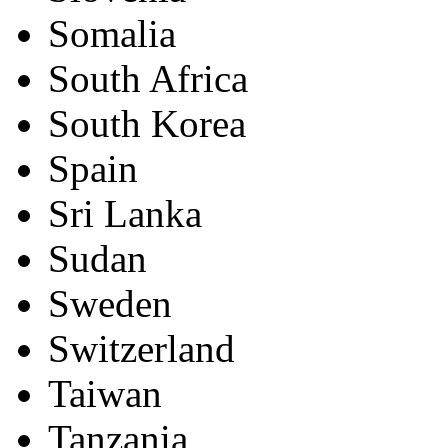
Somalia
South Africa
South Korea
Spain
Sri Lanka
Sudan
Sweden
Switzerland
Taiwan
Tanzania