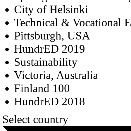
City of Helsinki
Technical & Vocational 
Pittsburgh, USA
HundrED 2019
Sustainability
Victoria, Australia
Finland 100
HundrED 2018
Select country