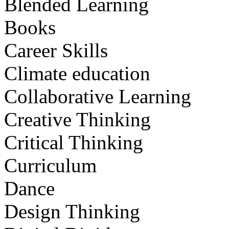
Blended Learning
Books
Career Skills
Climate education
Collaborative Learning
Creative Thinking
Critical Thinking
Curriculum
Dance
Design Thinking