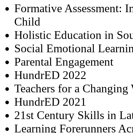
Formative Assessment: I
Child
Holistic Education in So
Social Emotional Learni
Parental Engagement
HundrED 2022
Teachers for a Changing
HundrED 2021
21st Century Skills in L
Learning Forerunners Ac