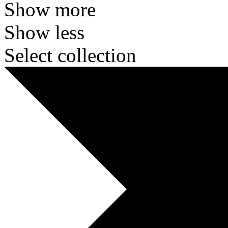
Show more
Show less
Select collection