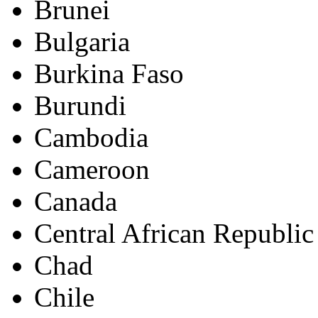
Brunei
Bulgaria
Burkina Faso
Burundi
Cambodia
Cameroon
Canada
Central African Republic
Chad
Chile