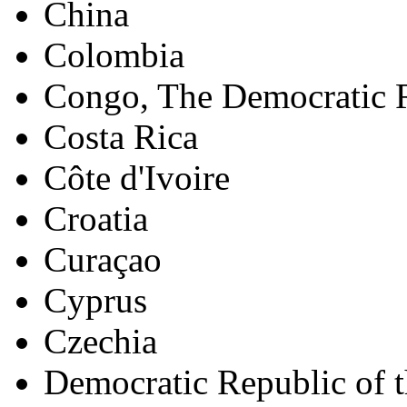
China
Colombia
Congo, The Democratic R
Costa Rica
Côte d'Ivoire
Croatia
Curaçao
Cyprus
Czechia
Democratic Republic of 