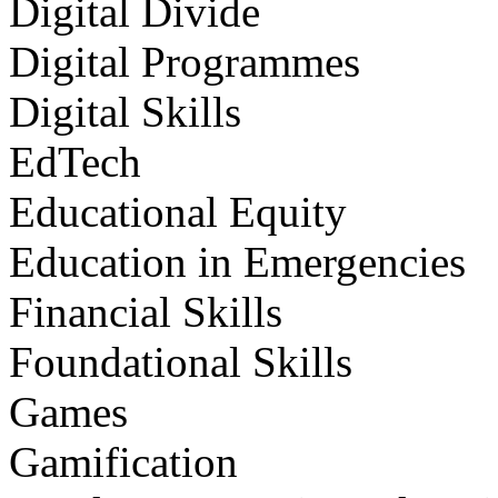
Digital Divide
Digital Programmes
Digital Skills
EdTech
Educational Equity
Education in Emergencies
Financial Skills
Foundational Skills
Games
Gamification