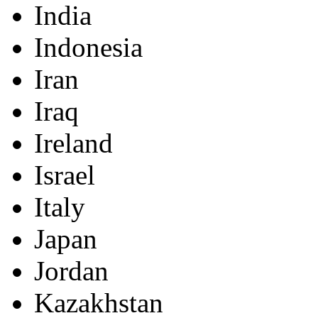
India
Indonesia
Iran
Iraq
Ireland
Israel
Italy
Japan
Jordan
Kazakhstan