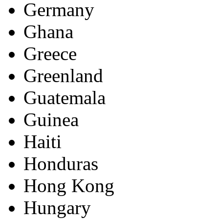
Germany
Ghana
Greece
Greenland
Guatemala
Guinea
Haiti
Honduras
Hong Kong
Hungary