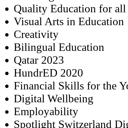
Quality Education for al
Visual Arts in Education
Creativity
Bilingual Education
Qatar 2023
HundrED 2020
Financial Skills for the 
Digital Wellbeing
Employability
Spotlight Switzerland Di