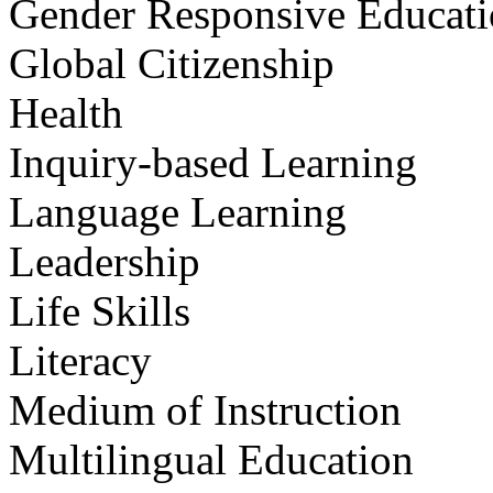
Gender Responsive Educat
Global Citizenship
Health
Inquiry-based Learning
Language Learning
Leadership
Life Skills
Literacy
Medium of Instruction
Multilingual Education