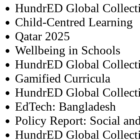
HundrED Global Collect
Child-Centred Learning
Qatar 2025
Wellbeing in Schools
HundrED Global Collect
Gamified Curricula
HundrED Global Collect
EdTech: Bangladesh
Policy Report: Social an
HundrED Global Collect