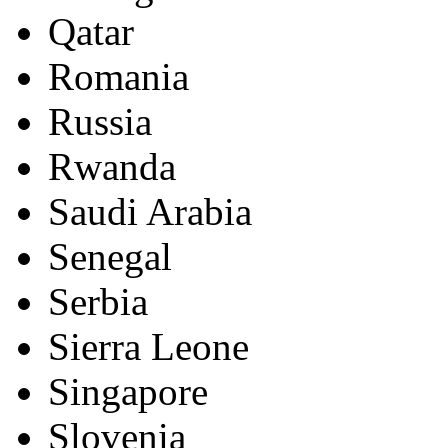
Qatar
Romania
Russia
Rwanda
Saudi Arabia
Senegal
Serbia
Sierra Leone
Singapore
Slovenia