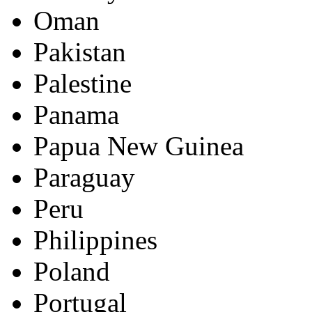
Oman
Pakistan
Palestine
Panama
Papua New Guinea
Paraguay
Peru
Philippines
Poland
Portugal