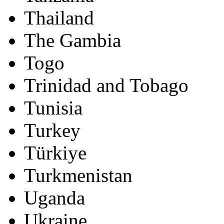
Thailand
The Gambia
Togo
Trinidad and Tobago
Tunisia
Turkey
Türkiye
Turkmenistan
Uganda
Ukraine