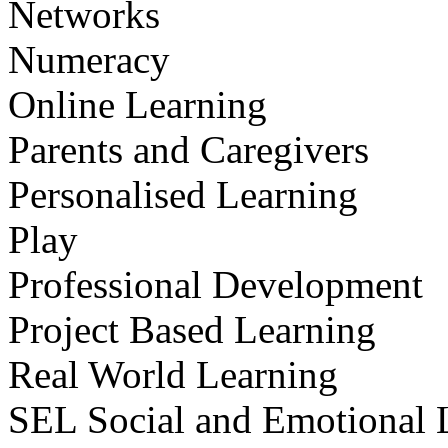
Networks
Numeracy
Online Learning
Parents and Caregivers
Personalised Learning
Play
Professional Development
Project Based Learning
Real World Learning
SEL Social and Emotional 