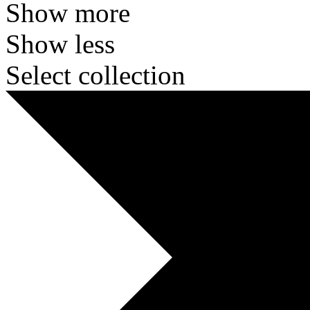
Show more
Show less
Select collection