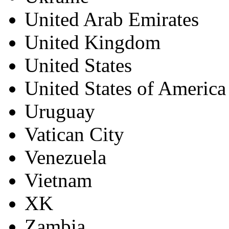
United Arab Emirates
United Kingdom
United States
United States of America
Uruguay
Vatican City
Venezuela
Vietnam
XK
Zambia