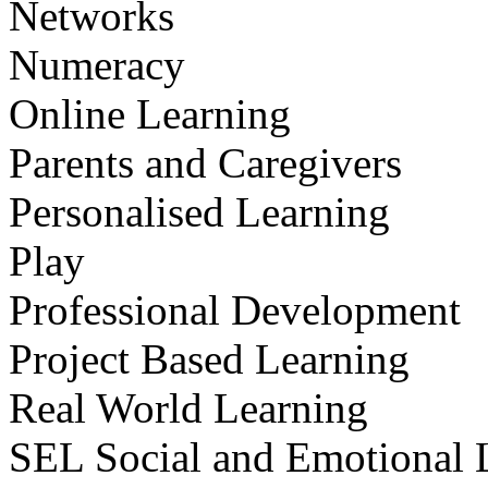
Networks
Numeracy
Online Learning
Parents and Caregivers
Personalised Learning
Play
Professional Development
Project Based Learning
Real World Learning
SEL Social and Emotional 