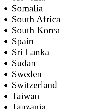
Somalia
South Africa
South Korea
Spain
Sri Lanka
Sudan
Sweden
Switzerland
Taiwan
Tanzania