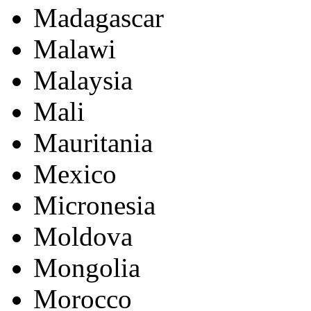
Madagascar
Malawi
Malaysia
Mali
Mauritania
Mexico
Micronesia
Moldova
Mongolia
Morocco