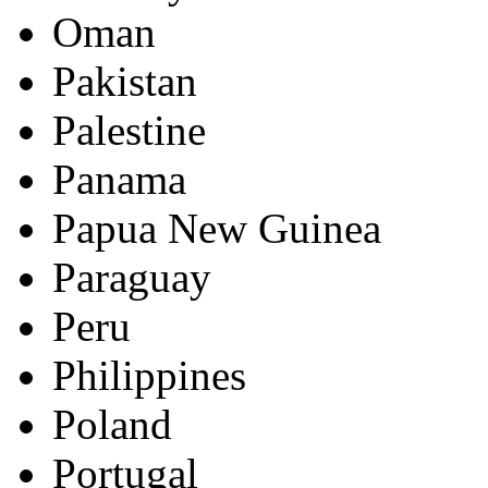
Oman
Pakistan
Palestine
Panama
Papua New Guinea
Paraguay
Peru
Philippines
Poland
Portugal