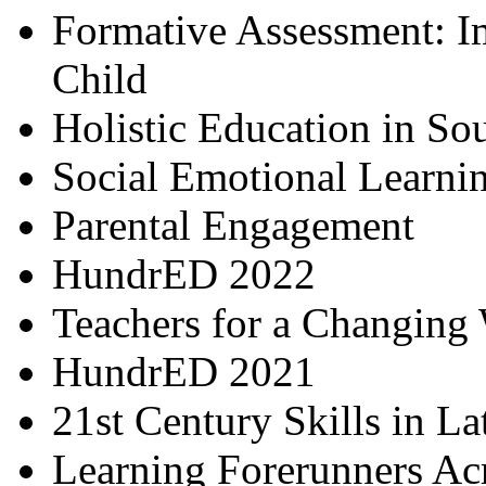
Formative Assessment: I
Child
Holistic Education in So
Social Emotional Learni
Parental Engagement
HundrED 2022
Teachers for a Changing
HundrED 2021
21st Century Skills in L
Learning Forerunners Ac