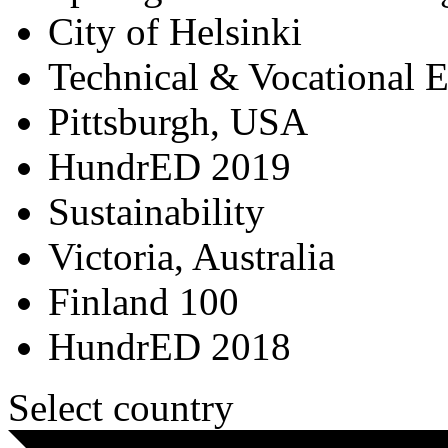
City of Helsinki
Technical & Vocational 
Pittsburgh, USA
HundrED 2019
Sustainability
Victoria, Australia
Finland 100
HundrED 2018
Select country