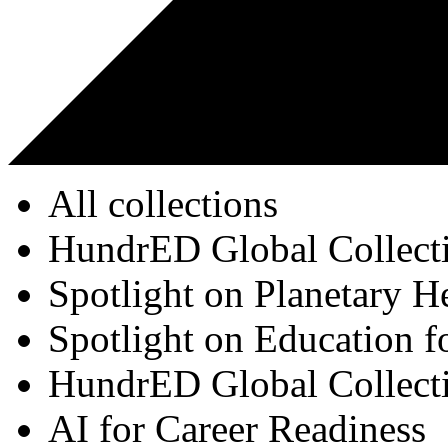
All collections
HundrED Global Collect
Spotlight on Planetary H
Spotlight on Education f
HundrED Global Collect
AI for Career Readiness