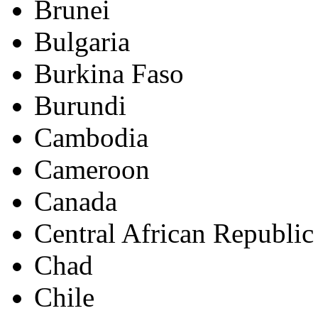
Brunei
Bulgaria
Burkina Faso
Burundi
Cambodia
Cameroon
Canada
Central African Republic
Chad
Chile