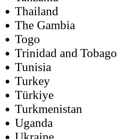
Thailand
The Gambia
Togo
Trinidad and Tobago
Tunisia
Turkey
Türkiye
Turkmenistan
Uganda
Ukraine