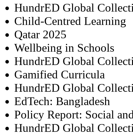
HundrED Global Collect
Child-Centred Learning
Qatar 2025
Wellbeing in Schools
HundrED Global Collect
Gamified Curricula
HundrED Global Collect
EdTech: Bangladesh
Policy Report: Social an
HundrED Global Collect