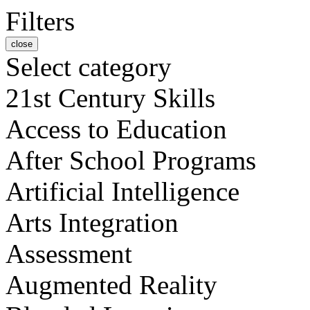
Filters
close
Select category
21st Century Skills
Access to Education
After School Programs
Artificial Intelligence
Arts Integration
Assessment
Augmented Reality