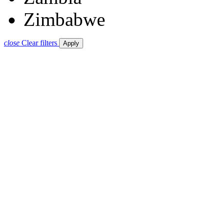
Zimbabwe
close
Clear filters
Apply