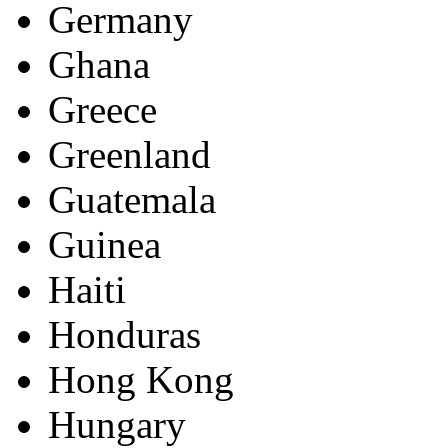
Germany
Ghana
Greece
Greenland
Guatemala
Guinea
Haiti
Honduras
Hong Kong
Hungary