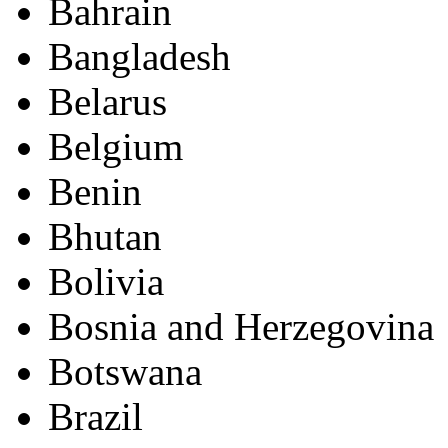
Bahrain
Bangladesh
Belarus
Belgium
Benin
Bhutan
Bolivia
Bosnia and Herzegovina
Botswana
Brazil