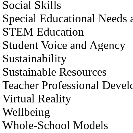
Social Skills
Special Educational Needs a
STEM Education
Student Voice and Agency
Sustainability
Sustainable Resources
Teacher Professional Deve
Virtual Reality
Wellbeing
Whole-School Models