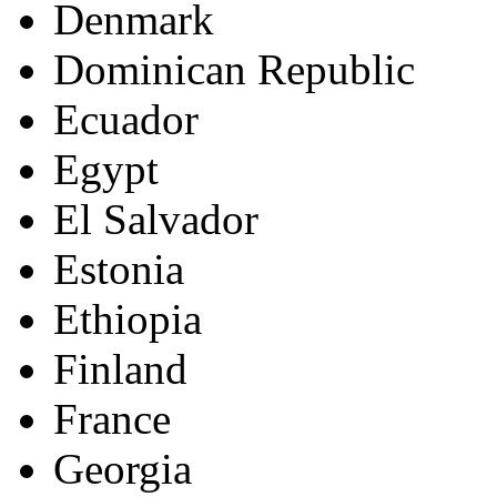
Denmark
Dominican Republic
Ecuador
Egypt
El Salvador
Estonia
Ethiopia
Finland
France
Georgia