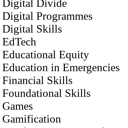
Digital Divide
Digital Programmes
Digital Skills
EdTech
Educational Equity
Education in Emergencies
Financial Skills
Foundational Skills
Games
Gamification