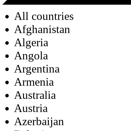
All countries
Afghanistan
Algeria
Angola
Argentina
Armenia
Australia
Austria
Azerbaijan