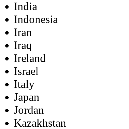
India
Indonesia
Iran
Iraq
Ireland
Israel
Italy
Japan
Jordan
Kazakhstan