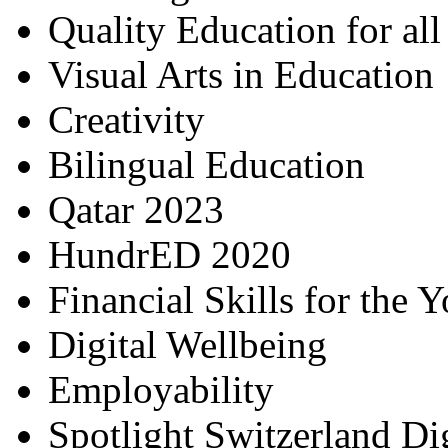
Quality Education for al
Visual Arts in Education
Creativity
Bilingual Education
Qatar 2023
HundrED 2020
Financial Skills for the 
Digital Wellbeing
Employability
Spotlight Switzerland Di