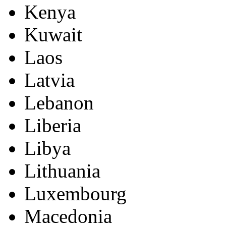
Kenya
Kuwait
Laos
Latvia
Lebanon
Liberia
Libya
Lithuania
Luxembourg
Macedonia