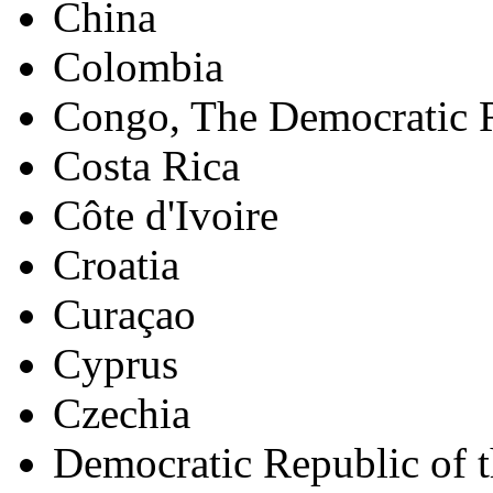
China
Colombia
Congo, The Democratic R
Costa Rica
Côte d'Ivoire
Croatia
Curaçao
Cyprus
Czechia
Democratic Republic of 