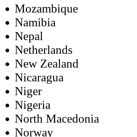
Mozambique
Namibia
Nepal
Netherlands
New Zealand
Nicaragua
Niger
Nigeria
North Macedonia
Norway