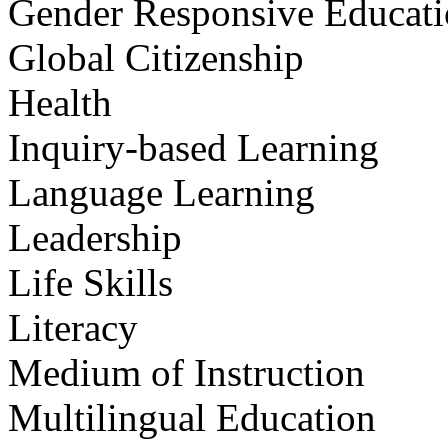
Gender Responsive Educat
Global Citizenship
Health
Inquiry-based Learning
Language Learning
Leadership
Life Skills
Literacy
Medium of Instruction
Multilingual Education