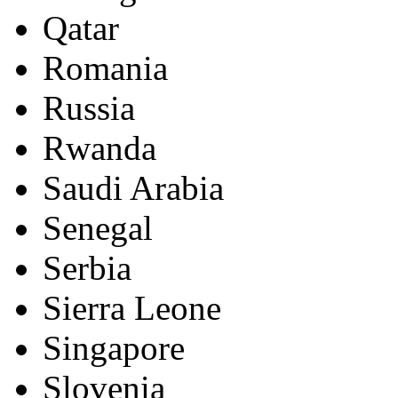
Qatar
Romania
Russia
Rwanda
Saudi Arabia
Senegal
Serbia
Sierra Leone
Singapore
Slovenia