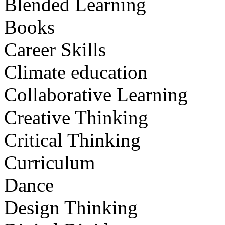
Blended Learning
Books
Career Skills
Climate education
Collaborative Learning
Creative Thinking
Critical Thinking
Curriculum
Dance
Design Thinking