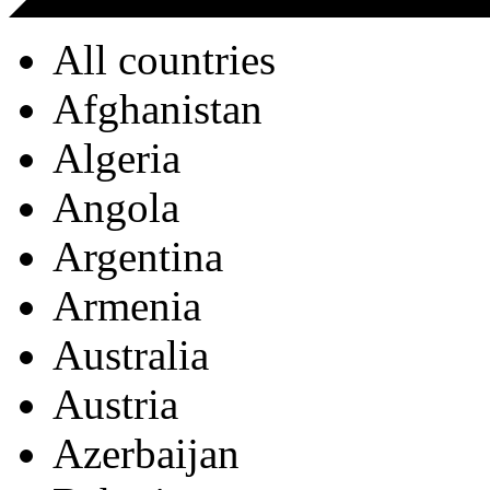
All countries
Afghanistan
Algeria
Angola
Argentina
Armenia
Australia
Austria
Azerbaijan