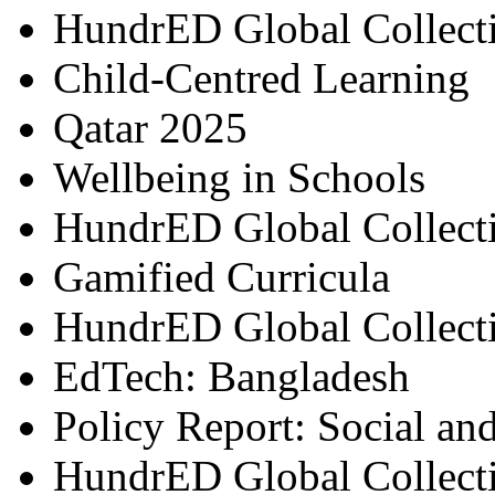
HundrED Global Collect
Child-Centred Learning
Qatar 2025
Wellbeing in Schools
HundrED Global Collect
Gamified Curricula
HundrED Global Collect
EdTech: Bangladesh
Policy Report: Social an
HundrED Global Collect