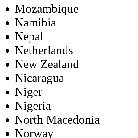
Mozambique
Namibia
Nepal
Netherlands
New Zealand
Nicaragua
Niger
Nigeria
North Macedonia
Norway