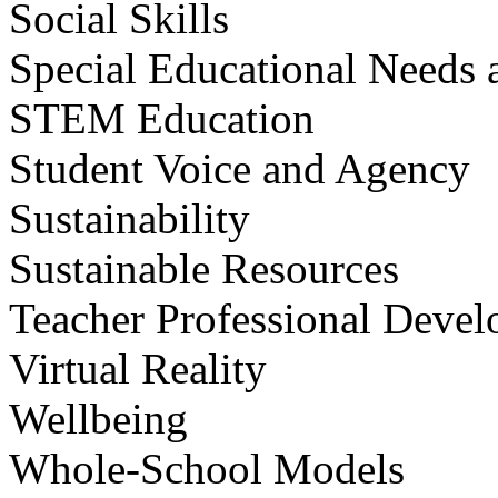
Social Skills
Special Educational Needs a
STEM Education
Student Voice and Agency
Sustainability
Sustainable Resources
Teacher Professional Deve
Virtual Reality
Wellbeing
Whole-School Models