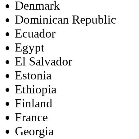
Denmark
Dominican Republic
Ecuador
Egypt
El Salvador
Estonia
Ethiopia
Finland
France
Georgia