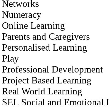
Networks
Numeracy
Online Learning
Parents and Caregivers
Personalised Learning
Play
Professional Development
Project Based Learning
Real World Learning
SEL Social and Emotional 