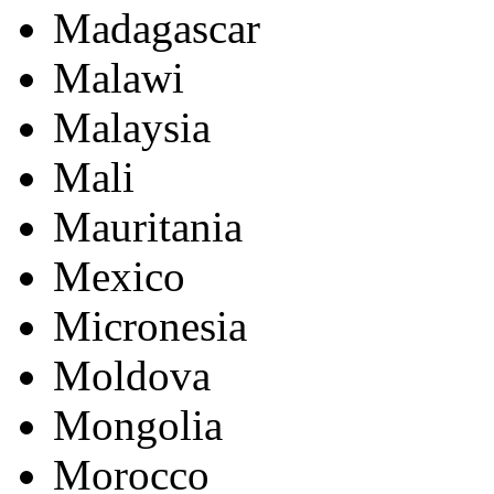
Madagascar
Malawi
Malaysia
Mali
Mauritania
Mexico
Micronesia
Moldova
Mongolia
Morocco