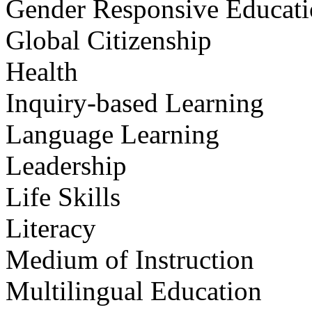
Gender Responsive Educat
Global Citizenship
Health
Inquiry-based Learning
Language Learning
Leadership
Life Skills
Literacy
Medium of Instruction
Multilingual Education