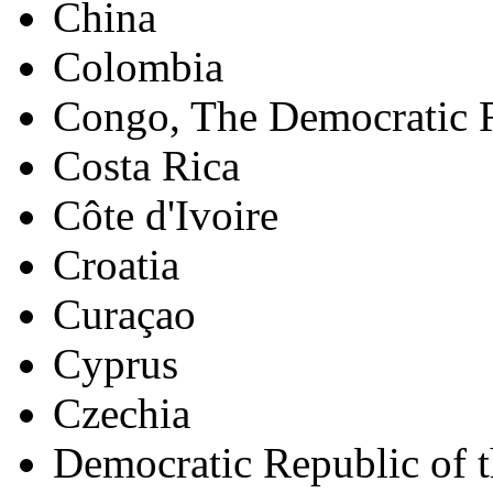
China
Colombia
Congo, The Democratic R
Costa Rica
Côte d'Ivoire
Croatia
Curaçao
Cyprus
Czechia
Democratic Republic of 