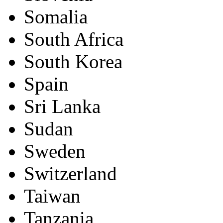
Somalia
South Africa
South Korea
Spain
Sri Lanka
Sudan
Sweden
Switzerland
Taiwan
Tanzania