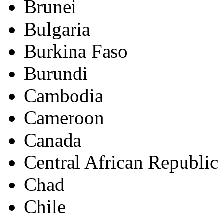
Brunei
Bulgaria
Burkina Faso
Burundi
Cambodia
Cameroon
Canada
Central African Republic
Chad
Chile