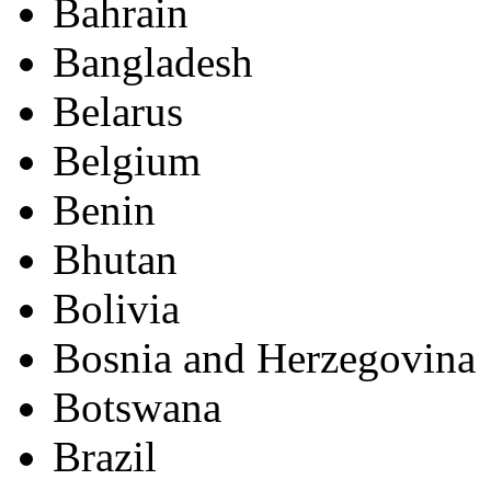
Bahrain
Bangladesh
Belarus
Belgium
Benin
Bhutan
Bolivia
Bosnia and Herzegovina
Botswana
Brazil