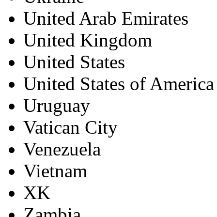
United Arab Emirates
United Kingdom
United States
United States of America
Uruguay
Vatican City
Venezuela
Vietnam
XK
Zambia