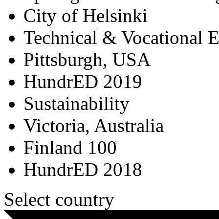
City of Helsinki
Technical & Vocational 
Pittsburgh, USA
HundrED 2019
Sustainability
Victoria, Australia
Finland 100
HundrED 2018
Select country