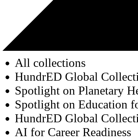
All collections
HundrED Global Collect
Spotlight on Planetary H
Spotlight on Education f
HundrED Global Collect
AI for Career Readiness