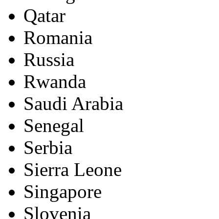
Qatar
Romania
Russia
Rwanda
Saudi Arabia
Senegal
Serbia
Sierra Leone
Singapore
Slovenia