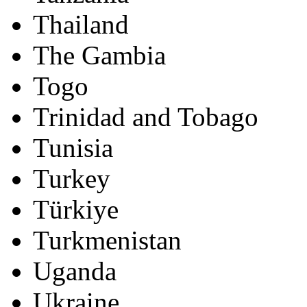
Thailand
The Gambia
Togo
Trinidad and Tobago
Tunisia
Turkey
Türkiye
Turkmenistan
Uganda
Ukraine