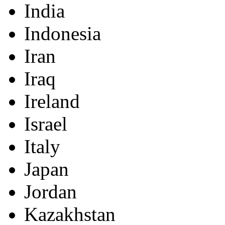
India
Indonesia
Iran
Iraq
Ireland
Israel
Italy
Japan
Jordan
Kazakhstan