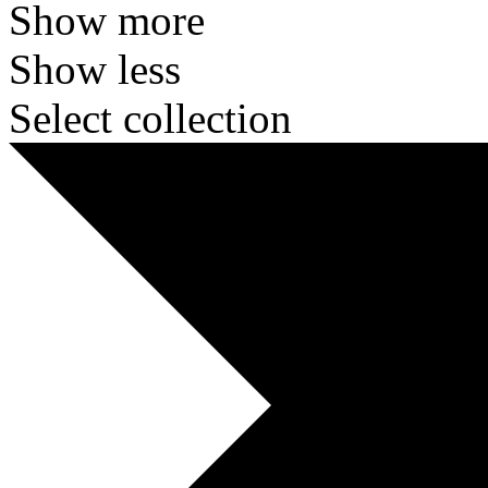
Show more
Show less
Select collection