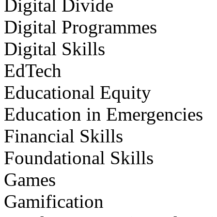
Digital Divide
Digital Programmes
Digital Skills
EdTech
Educational Equity
Education in Emergencies
Financial Skills
Foundational Skills
Games
Gamification