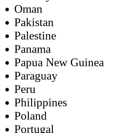
Oman
Pakistan
Palestine
Panama
Papua New Guinea
Paraguay
Peru
Philippines
Poland
Portugal