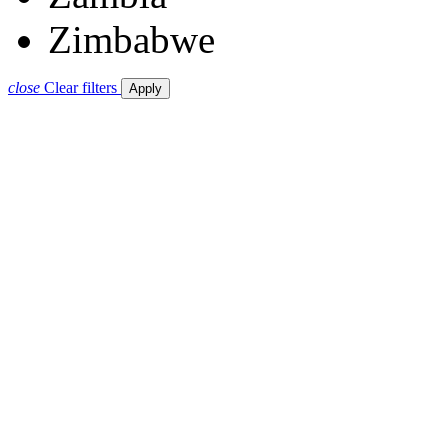
Zimbabwe
close
Clear filters
Apply