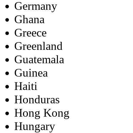
Germany
Ghana
Greece
Greenland
Guatemala
Guinea
Haiti
Honduras
Hong Kong
Hungary