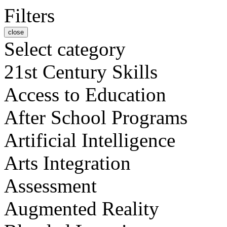
Filters
close
Select category
21st Century Skills
Access to Education
After School Programs
Artificial Intelligence
Arts Integration
Assessment
Augmented Reality