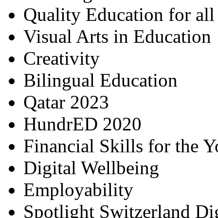
Quality Education for al
Visual Arts in Education
Creativity
Bilingual Education
Qatar 2023
HundrED 2020
Financial Skills for the 
Digital Wellbeing
Employability
Spotlight Switzerland Di