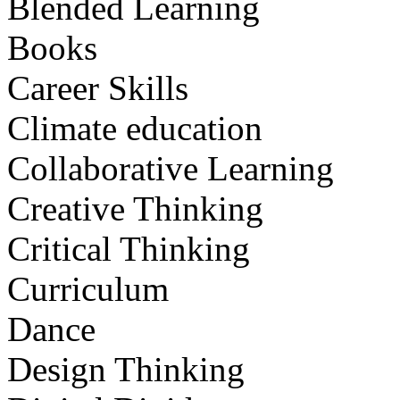
Blended Learning
Books
Career Skills
Climate education
Collaborative Learning
Creative Thinking
Critical Thinking
Curriculum
Dance
Design Thinking