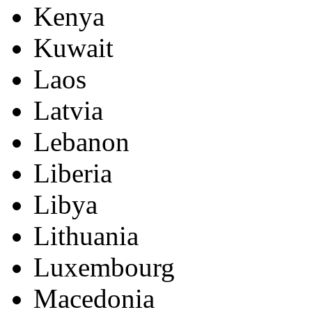
Kenya
Kuwait
Laos
Latvia
Lebanon
Liberia
Libya
Lithuania
Luxembourg
Macedonia