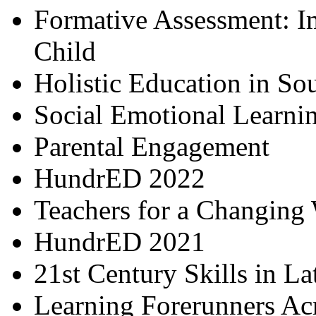
Formative Assessment: I
Child
Holistic Education in So
Social Emotional Learni
Parental Engagement
HundrED 2022
Teachers for a Changing
HundrED 2021
21st Century Skills in L
Learning Forerunners Ac