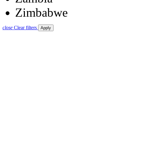
Zimbabwe
close
Clear filters
Apply