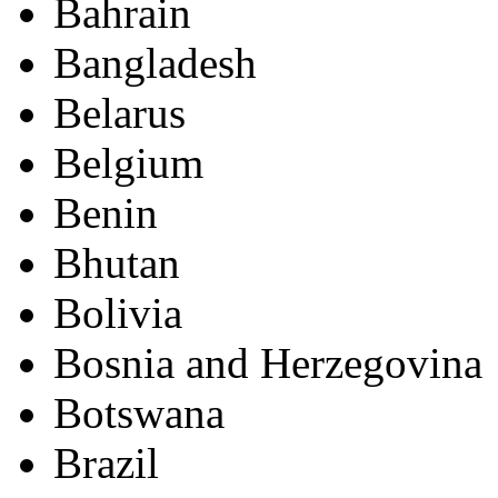
Bahrain
Bangladesh
Belarus
Belgium
Benin
Bhutan
Bolivia
Bosnia and Herzegovina
Botswana
Brazil