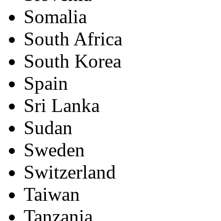
Somalia
South Africa
South Korea
Spain
Sri Lanka
Sudan
Sweden
Switzerland
Taiwan
Tanzania