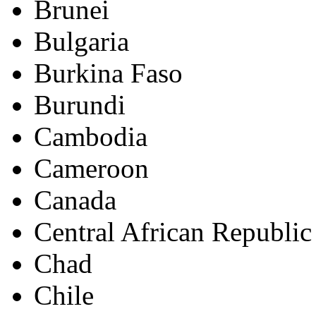
Brunei
Bulgaria
Burkina Faso
Burundi
Cambodia
Cameroon
Canada
Central African Republic
Chad
Chile