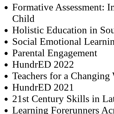
Formative Assessment: I
Child
Holistic Education in So
Social Emotional Learni
Parental Engagement
HundrED 2022
Teachers for a Changing
HundrED 2021
21st Century Skills in L
Learning Forerunners Ac