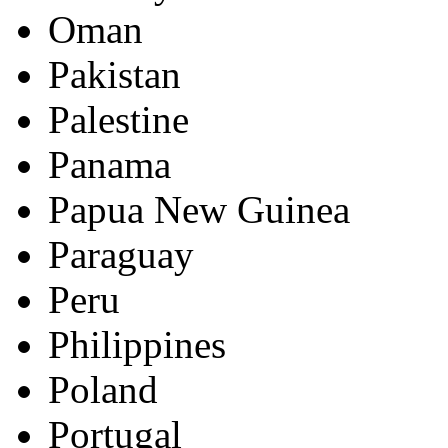
Oman
Pakistan
Palestine
Panama
Papua New Guinea
Paraguay
Peru
Philippines
Poland
Portugal