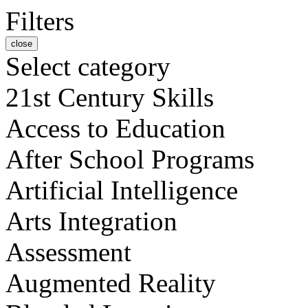
Filters
close
Select category
21st Century Skills
Access to Education
After School Programs
Artificial Intelligence
Arts Integration
Assessment
Augmented Reality