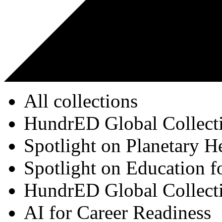
All collections
HundrED Global Collect
Spotlight on Planetary H
Spotlight on Education f
HundrED Global Collect
AI for Career Readiness