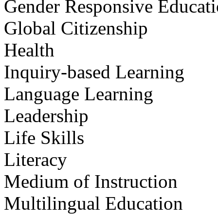
Gender Responsive Educat
Global Citizenship
Health
Inquiry-based Learning
Language Learning
Leadership
Life Skills
Literacy
Medium of Instruction
Multilingual Education