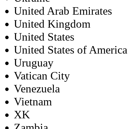
United Arab Emirates
United Kingdom
United States
United States of America
Uruguay
Vatican City
Venezuela
Vietnam
XK
Zambia