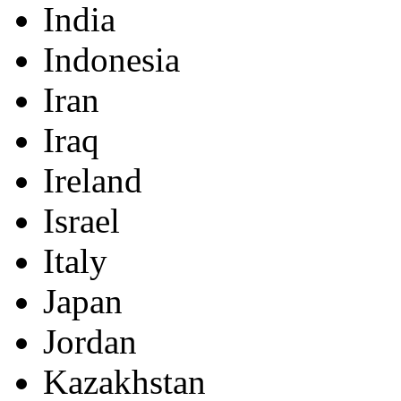
India
Indonesia
Iran
Iraq
Ireland
Israel
Italy
Japan
Jordan
Kazakhstan