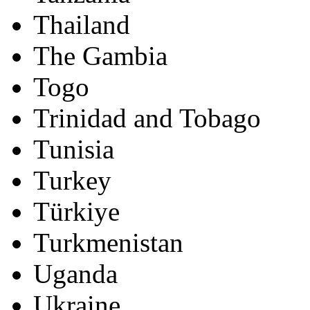
Thailand
The Gambia
Togo
Trinidad and Tobago
Tunisia
Turkey
Türkiye
Turkmenistan
Uganda
Ukraine