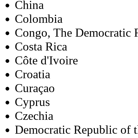
China
Colombia
Congo, The Democratic R
Costa Rica
Côte d'Ivoire
Croatia
Curaçao
Cyprus
Czechia
Democratic Republic of 