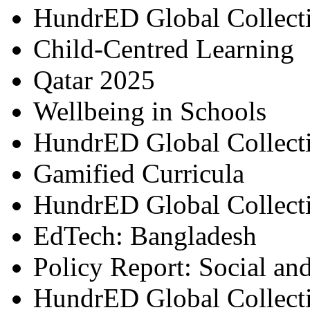
HundrED Global Collect
Child-Centred Learning
Qatar 2025
Wellbeing in Schools
HundrED Global Collect
Gamified Curricula
HundrED Global Collect
EdTech: Bangladesh
Policy Report: Social an
HundrED Global Collect