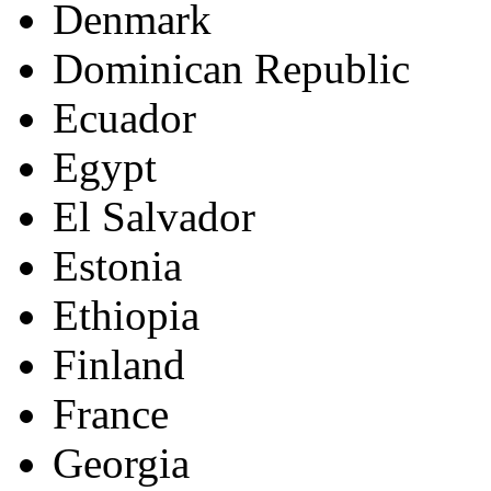
Denmark
Dominican Republic
Ecuador
Egypt
El Salvador
Estonia
Ethiopia
Finland
France
Georgia