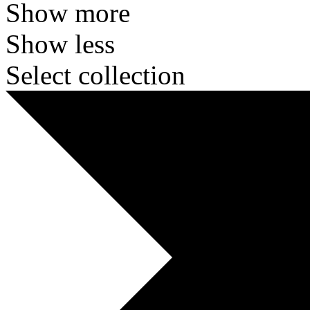
Show more
Show less
Select collection