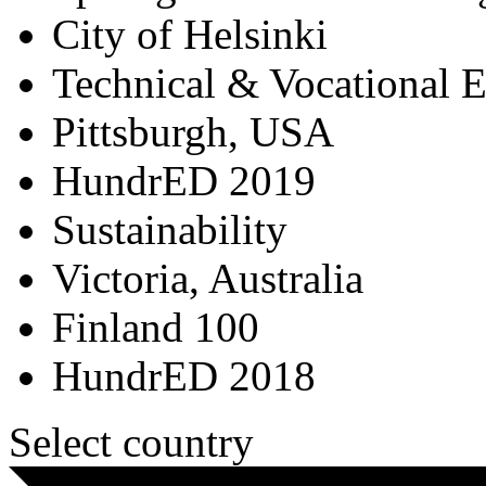
City of Helsinki
Technical & Vocational 
Pittsburgh, USA
HundrED 2019
Sustainability
Victoria, Australia
Finland 100
HundrED 2018
Select country