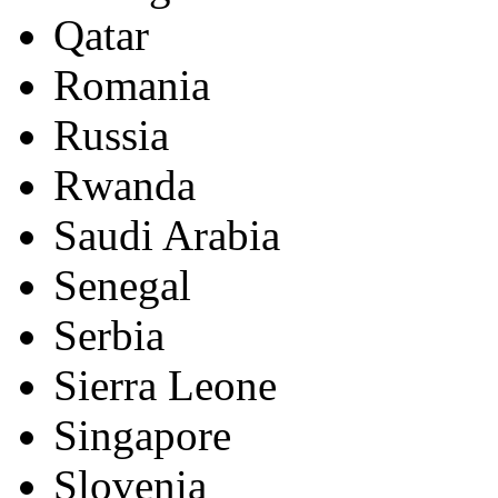
Qatar
Romania
Russia
Rwanda
Saudi Arabia
Senegal
Serbia
Sierra Leone
Singapore
Slovenia