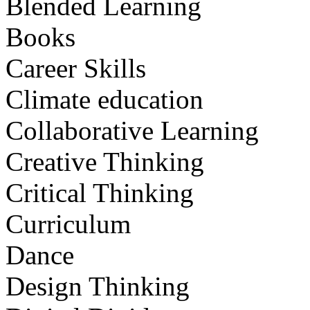
Blended Learning
Books
Career Skills
Climate education
Collaborative Learning
Creative Thinking
Critical Thinking
Curriculum
Dance
Design Thinking