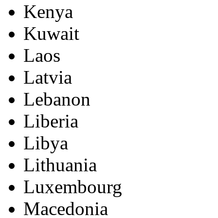
Kenya
Kuwait
Laos
Latvia
Lebanon
Liberia
Libya
Lithuania
Luxembourg
Macedonia