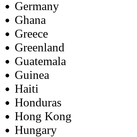
Germany
Ghana
Greece
Greenland
Guatemala
Guinea
Haiti
Honduras
Hong Kong
Hungary