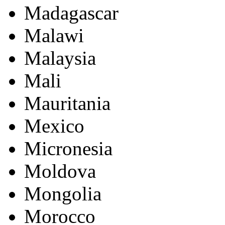
Madagascar
Malawi
Malaysia
Mali
Mauritania
Mexico
Micronesia
Moldova
Mongolia
Morocco