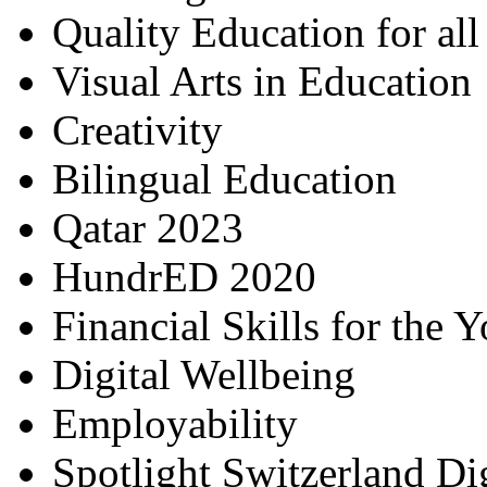
Quality Education for al
Visual Arts in Education
Creativity
Bilingual Education
Qatar 2023
HundrED 2020
Financial Skills for the 
Digital Wellbeing
Employability
Spotlight Switzerland Di