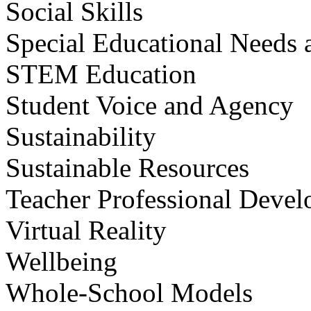
Social Skills
Special Educational Needs a
STEM Education
Student Voice and Agency
Sustainability
Sustainable Resources
Teacher Professional Deve
Virtual Reality
Wellbeing
Whole-School Models