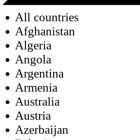
All countries
Afghanistan
Algeria
Angola
Argentina
Armenia
Australia
Austria
Azerbaijan