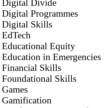
Digital Divide
Digital Programmes
Digital Skills
EdTech
Educational Equity
Education in Emergencies
Financial Skills
Foundational Skills
Games
Gamification