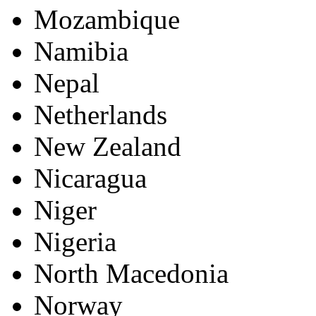
Mozambique
Namibia
Nepal
Netherlands
New Zealand
Nicaragua
Niger
Nigeria
North Macedonia
Norway