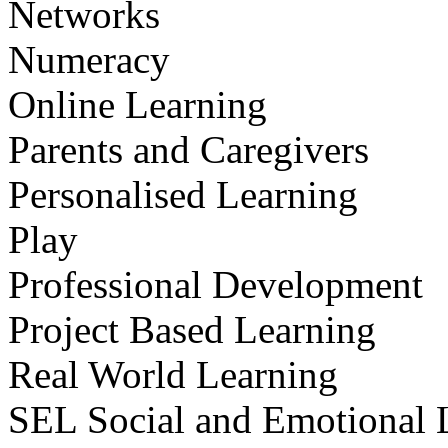
Networks
Numeracy
Online Learning
Parents and Caregivers
Personalised Learning
Play
Professional Development
Project Based Learning
Real World Learning
SEL Social and Emotional 