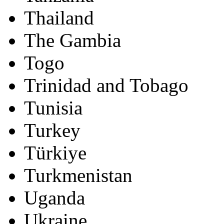
Thailand
The Gambia
Togo
Trinidad and Tobago
Tunisia
Turkey
Türkiye
Turkmenistan
Uganda
Ukraine