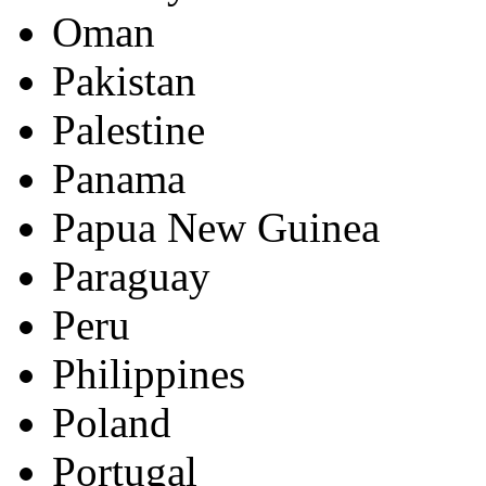
Oman
Pakistan
Palestine
Panama
Papua New Guinea
Paraguay
Peru
Philippines
Poland
Portugal