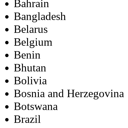
Bahrain
Bangladesh
Belarus
Belgium
Benin
Bhutan
Bolivia
Bosnia and Herzegovina
Botswana
Brazil