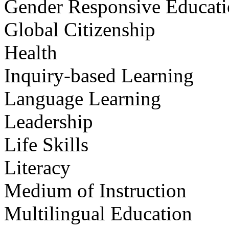
Gender Responsive Educat
Global Citizenship
Health
Inquiry-based Learning
Language Learning
Leadership
Life Skills
Literacy
Medium of Instruction
Multilingual Education