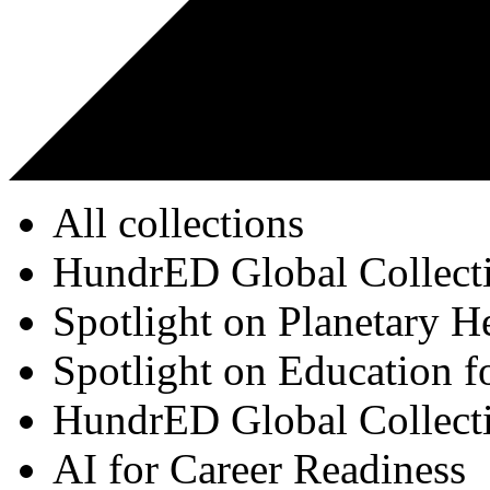
All collections
HundrED Global Collect
Spotlight on Planetary H
Spotlight on Education f
HundrED Global Collect
AI for Career Readiness