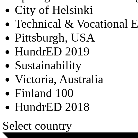
City of Helsinki
Technical & Vocational 
Pittsburgh, USA
HundrED 2019
Sustainability
Victoria, Australia
Finland 100
HundrED 2018
Select country