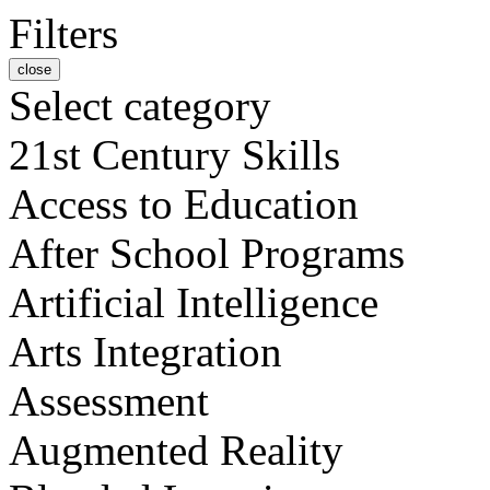
Filters
close
Select category
21st Century Skills
Access to Education
After School Programs
Artificial Intelligence
Arts Integration
Assessment
Augmented Reality