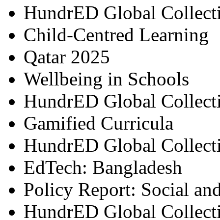
HundrED Global Collect
Child-Centred Learning
Qatar 2025
Wellbeing in Schools
HundrED Global Collect
Gamified Curricula
HundrED Global Collect
EdTech: Bangladesh
Policy Report: Social an
HundrED Global Collect