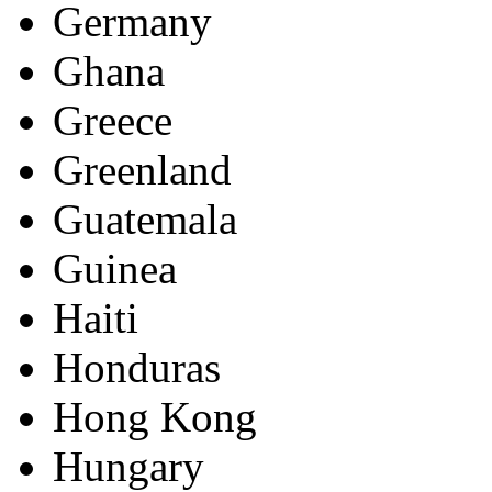
Germany
Ghana
Greece
Greenland
Guatemala
Guinea
Haiti
Honduras
Hong Kong
Hungary