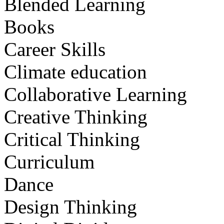
Blended Learning
Books
Career Skills
Climate education
Collaborative Learning
Creative Thinking
Critical Thinking
Curriculum
Dance
Design Thinking