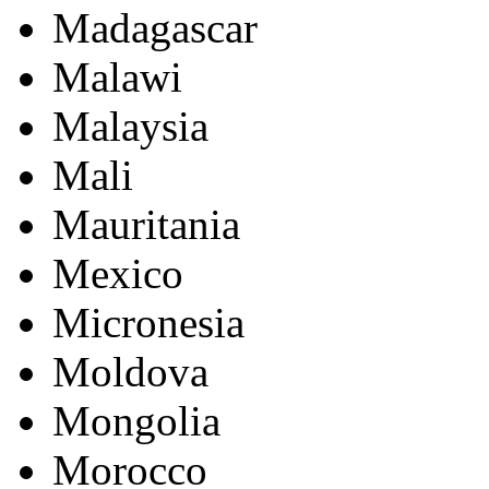
Madagascar
Malawi
Malaysia
Mali
Mauritania
Mexico
Micronesia
Moldova
Mongolia
Morocco