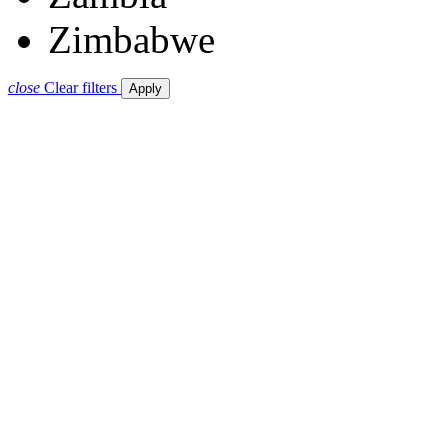
Zimbabwe
close
Clear filters
Apply