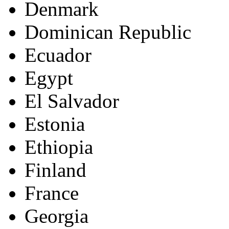
Denmark
Dominican Republic
Ecuador
Egypt
El Salvador
Estonia
Ethiopia
Finland
France
Georgia