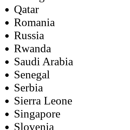
Qatar
Romania
Russia
Rwanda
Saudi Arabia
Senegal
Serbia
Sierra Leone
Singapore
Slovenia