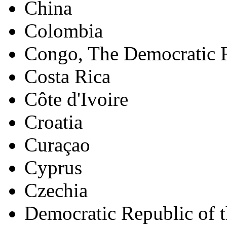
China
Colombia
Congo, The Democratic R
Costa Rica
Côte d'Ivoire
Croatia
Curaçao
Cyprus
Czechia
Democratic Republic of 