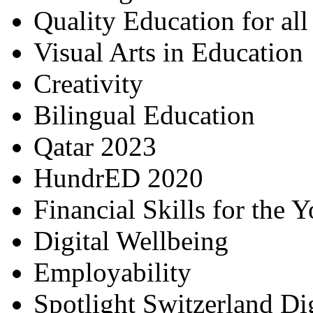
Quality Education for al
Visual Arts in Education
Creativity
Bilingual Education
Qatar 2023
HundrED 2020
Financial Skills for the 
Digital Wellbeing
Employability
Spotlight Switzerland Di