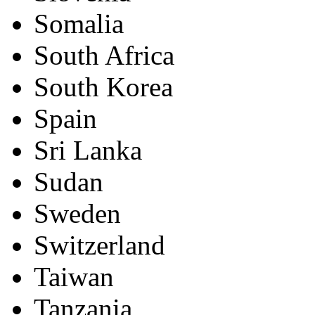
Somalia
South Africa
South Korea
Spain
Sri Lanka
Sudan
Sweden
Switzerland
Taiwan
Tanzania