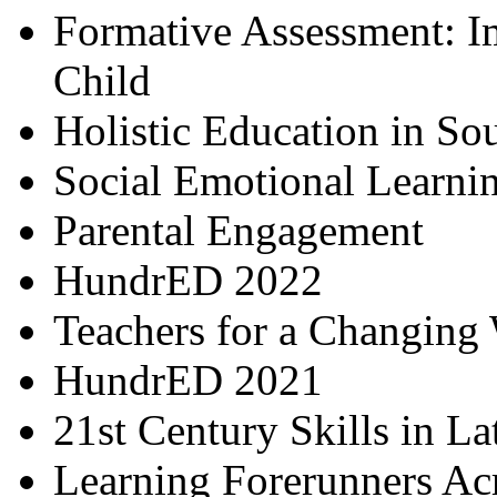
Formative Assessment: I
Child
Holistic Education in So
Social Emotional Learni
Parental Engagement
HundrED 2022
Teachers for a Changing
HundrED 2021
21st Century Skills in L
Learning Forerunners Ac