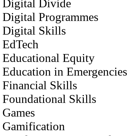
Digital Divide
Digital Programmes
Digital Skills
EdTech
Educational Equity
Education in Emergencies
Financial Skills
Foundational Skills
Games
Gamification