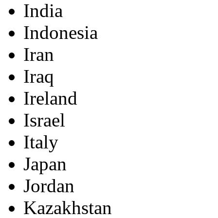
India
Indonesia
Iran
Iraq
Ireland
Israel
Italy
Japan
Jordan
Kazakhstan