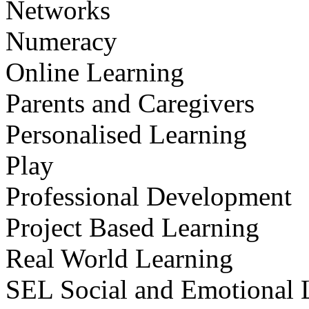
Networks
Numeracy
Online Learning
Parents and Caregivers
Personalised Learning
Play
Professional Development
Project Based Learning
Real World Learning
SEL Social and Emotional 