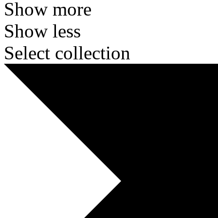
Show more
Show less
Select collection