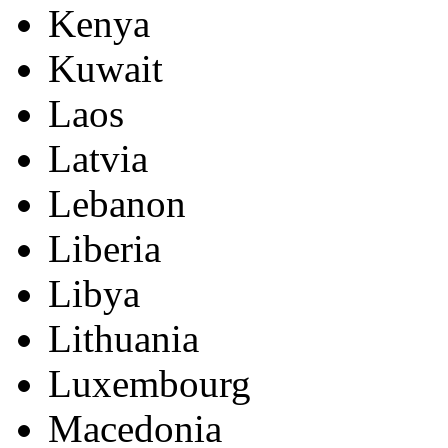
Kenya
Kuwait
Laos
Latvia
Lebanon
Liberia
Libya
Lithuania
Luxembourg
Macedonia