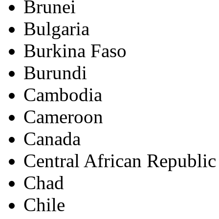
Brunei
Bulgaria
Burkina Faso
Burundi
Cambodia
Cameroon
Canada
Central African Republic
Chad
Chile