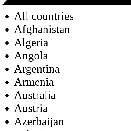
All countries
Afghanistan
Algeria
Angola
Argentina
Armenia
Australia
Austria
Azerbaijan