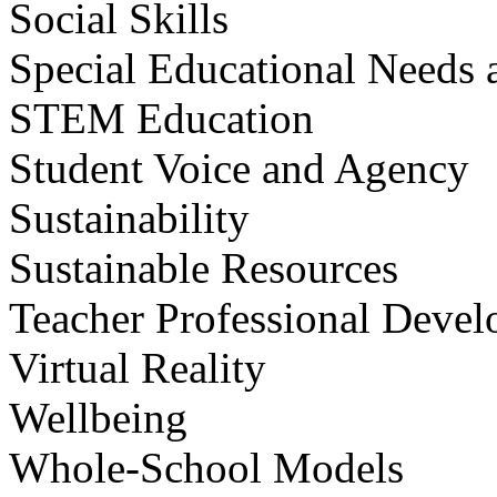
Social Skills
Special Educational Needs a
STEM Education
Student Voice and Agency
Sustainability
Sustainable Resources
Teacher Professional Deve
Virtual Reality
Wellbeing
Whole-School Models