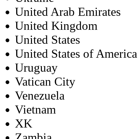
United Arab Emirates
United Kingdom
United States
United States of America
Uruguay
Vatican City
Venezuela
Vietnam
XK
Zambia