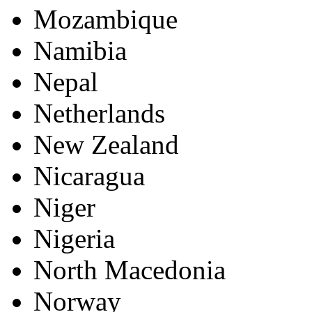
Mozambique
Namibia
Nepal
Netherlands
New Zealand
Nicaragua
Niger
Nigeria
North Macedonia
Norway