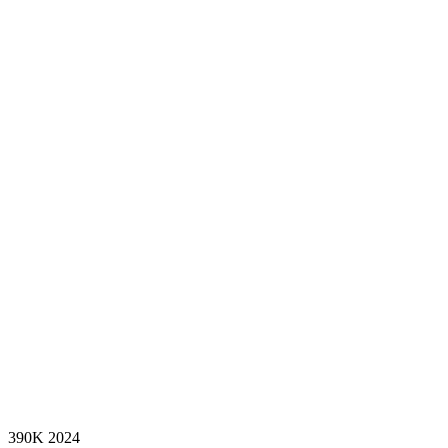
390K
2024