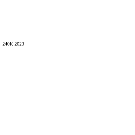
240K
2023