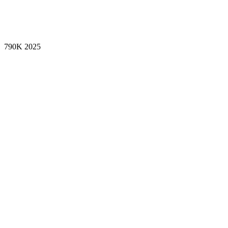
790K
2025