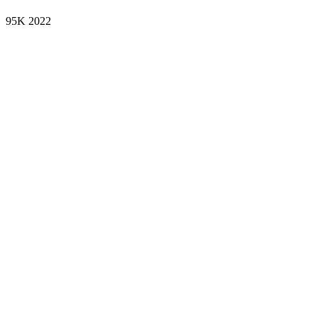
95K
2022