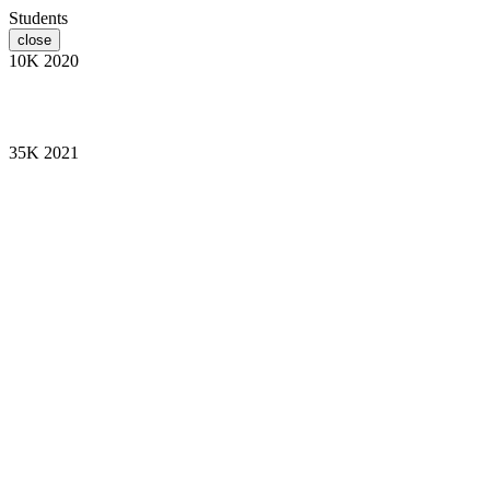
Students
close
10K
2020
35K
2021