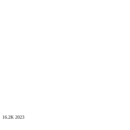
16.2K
2023