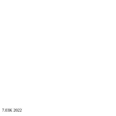
7.03K
2022