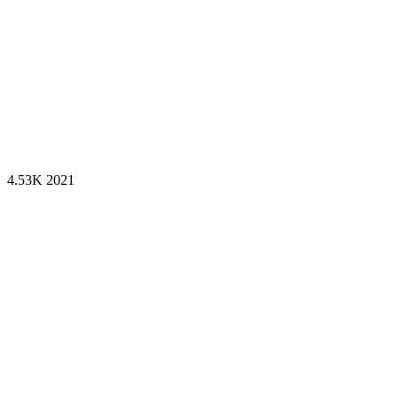
4.53K
2021