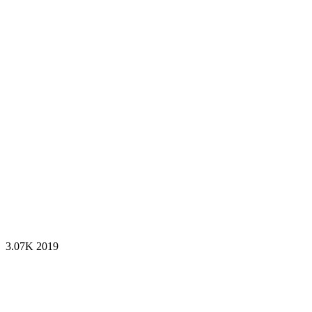
3.07K
2019