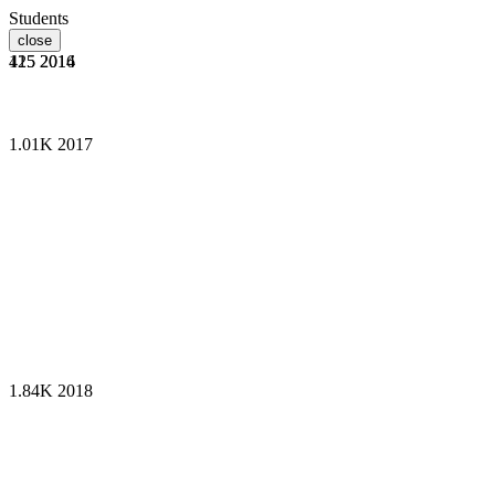
Students
close
125
415
2014
2016
1.01K
2017
1.84K
2018