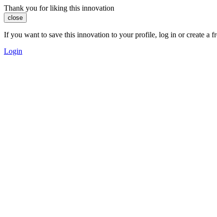
Thank you for liking this innovation
close
If you want to save this innovation to your profile, log in or create 
Login