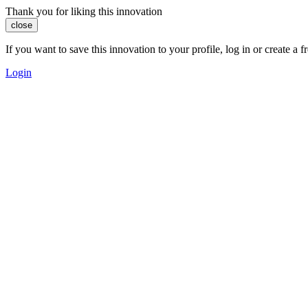
Thank you for liking this innovation
close
If you want to save this innovation to your profile, log in or create 
Login