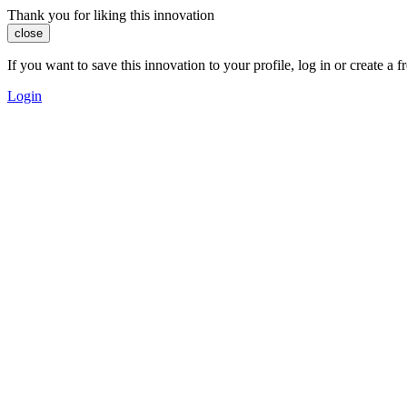
Thank you for liking this innovation
close
If you want to save this innovation to your profile, log in or create 
Login