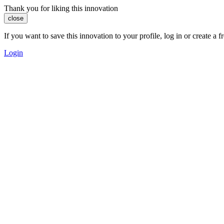
Thank you for liking this innovation
close
If you want to save this innovation to your profile, log in or create 
Login