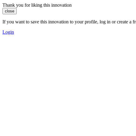
Thank you for liking this innovation
close
If you want to save this innovation to your profile, log in or create 
Login