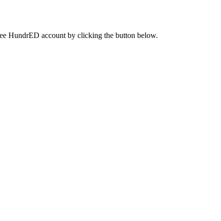
a free HundrED account by clicking the button below.