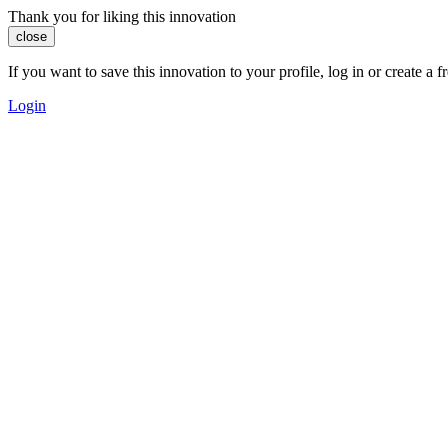
Thank you for liking this innovation
close
If you want to save this innovation to your profile, log in or create 
Login