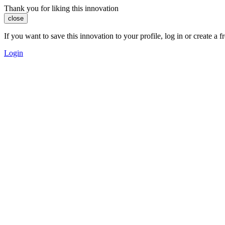
Thank you for liking this innovation
close
If you want to save this innovation to your profile, log in or create 
Login