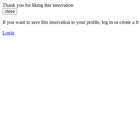
Thank you for liking this innovation
close
If you want to save this innovation to your profile, log in or create 
Login